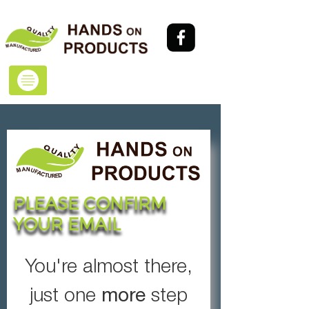
PLEASE CONFIRM
YOUR EMAIL
You're almost there,
more
just one
step