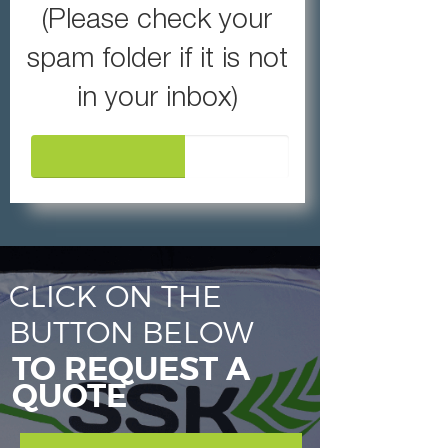
(Please check your
spam folder if it is not
in your inbox)
60%
CLICK ON THE
BUTTON BELOW
TO REQUEST A
QUOTE