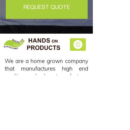
REQUEST QUOTE
We are a home grown company
that manufactures high end
quality car shades at our factory,
and we can supply a huge variety
of colours and designs to your
liking.
CONTACT US
Plot 69, Leeukloof, De
Wagensdrift, Pretoria, 1002